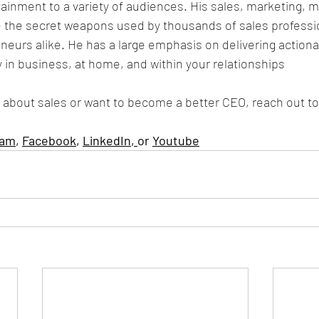
tainment to a variety of audiences. His sales, marketing, m
 the secret weapons used by thousands of sales professi
eurs alike. He has a large emphasis on delivering actiona
y in business, at home, and within your relationships
 about sales or want to become a better CEO, reach out to
ram
, 
Facebook
, 
LinkedIn
, 
or 
Youtube