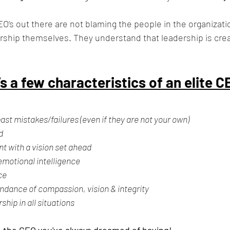
EO’s out there are not blaming the people in the organizati
ership themselves. They understand that leadership is cre
s a few characteristics of an elite C
 past mistakes/failures (even if they are not your own)
d 
nt with a vision set ahead
emotional intelligence
ce
ndance of compassion, vision & integrity
hip in all situations
e the CEO you've always 
dreamed 
of having!