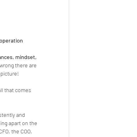
e operation
nances, mindset, 
wrong there are 
picture! 
all that comes 
stently and 
ing apart on the 
 CFO, the COO, 