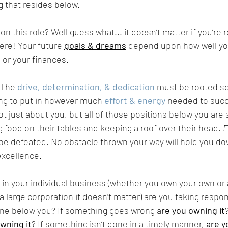
 that resides below. 
on this role? Well guess what... it doesn’t matter if you’re 
ere! Your future 
goals & dreams
 depend upon how well yo
 or your finances. 
 The 
drive, determination, & dedication
 must be 
rooted
 s
ling to put in however much 
effort & energy
 needed to suc
ot just about you, but all of those positions below you are
g food on their tables and keeping a roof over their head. 
F
 be defeated. No obstacle thrown your way will hold you do
xcellence. 
. in your individual business (whether you own your own or 
 large corporation it doesn’t matter) are you taking respons
one below you? If something goes wrong a
re you owning it
wning it
? If something isn’t done in a timely manner, 
are y