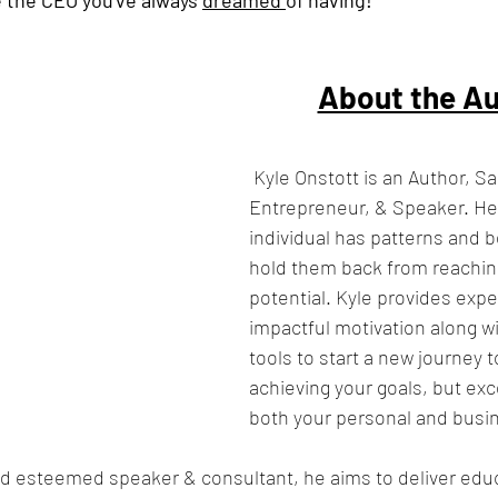
About the Au
Kyle Onstott is an Author, S
Entrepreneur, & Speaker. He 
individual has patterns and b
hold them back from reaching
potential. Kyle provides expe
impactful motivation along wi
tools to start a new journey 
achieving your goals, but ex
both your personal and busin
d esteemed speaker & consultant, he aims to deliver educ