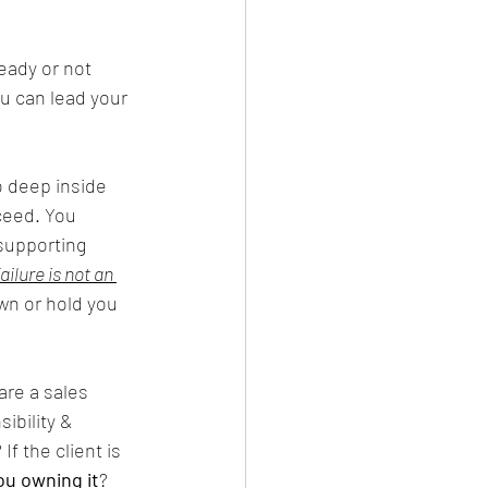
ready or not 
u can lead your 
o deep inside 
ceed. You 
 supporting 
ailure is not an 
wn or hold you 
are a sales 
ibility & 
? If the client is 
ou owning it
? 