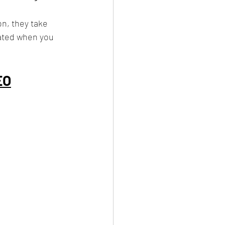
on, they take 
ated when you 
EO