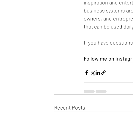
inspiration and enter
business systems are
owners, and entrepren
that can be used dail
If you have questions
Follow me on 
Instag
Recent Posts