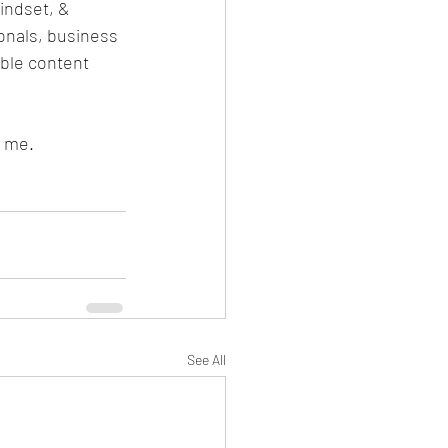
indset, & 
onals, business 
ble content 
 me. 
See All