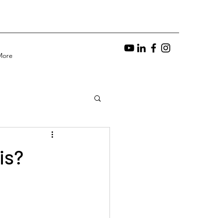
More
is?