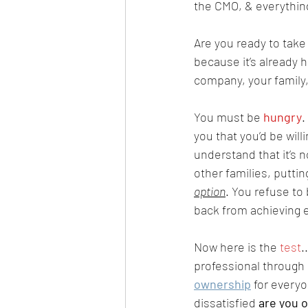
the CMO, & everything
Are you ready to take 
because it’s already h
company, your family,
You must be 
hungry
.
you that you’d be wil
understand that it’s n
other families, puttin
option
. You refuse to
back from achieving e
Now here is the 
test
.
professional through a
ownership
 for every
dissatisfied 
are you o