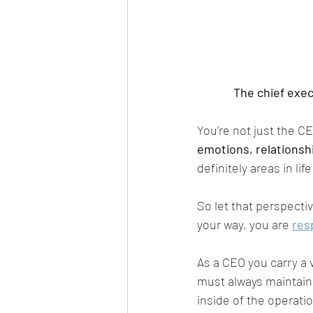
The chief execu
You’re not just the C
emotions, relationsh
definitely areas in li
So let that perspective
your way, you are 
res
As a CEO you carry a v
must always maintain
inside of the operati