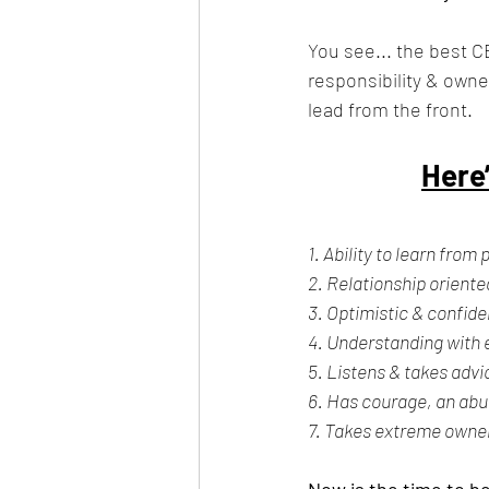
You see... the best C
responsibility & own
lead from the front. 
Here’
1. Ability to learn from
2. Relationship oriente
3. Optimistic & confide
4. Understanding with 
5. Listens & takes advi
6. Has courage, an abu
7. Takes extreme owners
Now is the time to b