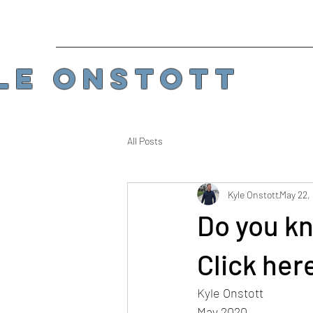
LE ONSTOTT
All Posts
Kyle Onstott
May 22,
Do you kno
Click here
Kyle Onstott
May 2020