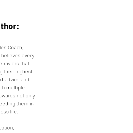
thor:
ales Coach, 
believes every 
ehaviors that 
 their highest 
rt advice and 
th multiple 
towards not only 
ceeding them in 
ess life.
ation, 