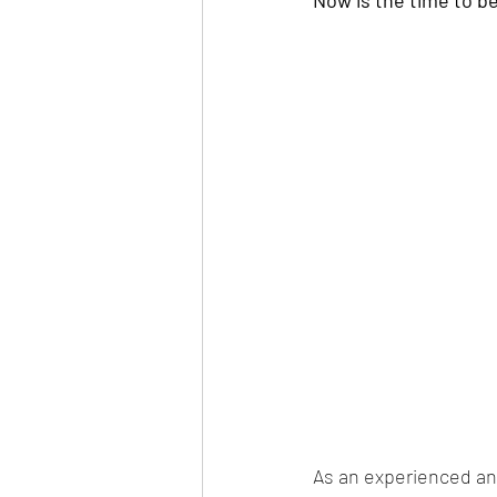
As an experienced an