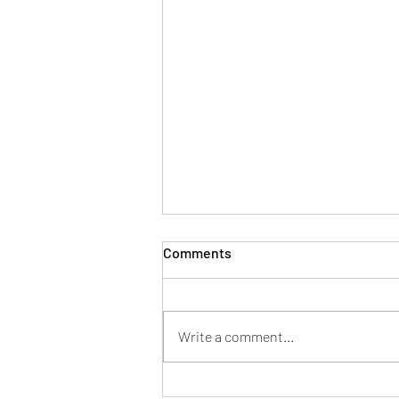
Comments
Write a comment...
5 Bullet Proof Strategies To