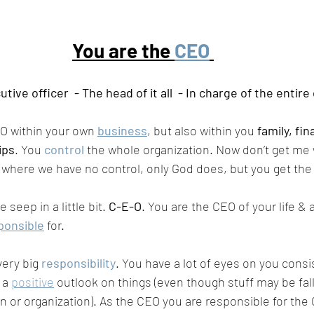
You are the 
CEO
tive officer  - The head of it all  - In charge of the entir
EO within your own 
business
, but also within you 
family, fi
ips
. You 
control
 the whole organization. Now don’t get me 
fe where we have no control, only God does, but you get the 
 seep in a little bit. 
C-E-O
. You are the CEO of your life & 
ponsible
 for. 
ery big 
responsibility
. You have a lot of eyes on you consi
 a 
positive
 outlook on things (even though stuff may be fall
on or organization). As the CEO you are responsible for the