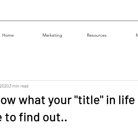
Home
Marketing
Resources
 2020
3 min read
w what your "title" in life 
 to find out..