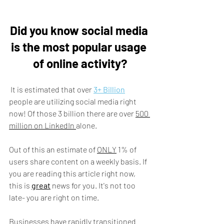
Did you know social media 
is the most popular usage 
of online activity?
 It is estimated that over 
3+ Billion
people are utilizing social media right 
now! Of those 3 billion there are over 
500 
million on LinkedIn 
alone. 
Out of this an estimate of 
ONLY
 1% of 
users share content on a weekly basis. If 
you are reading this article right now, 
this is 
great
 news for you. It's not too 
late- you are right on time.
Businesses have rapidly transitioned 