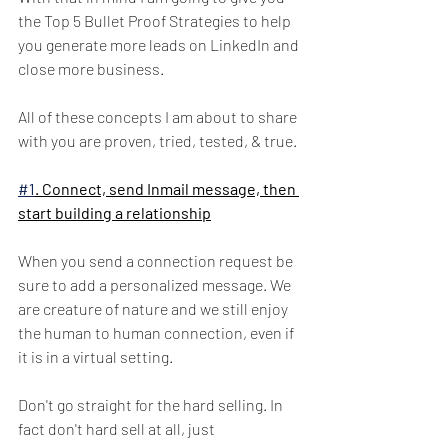
the Top 5 Bullet Proof Strategies to help 
you generate more leads on LinkedIn and 
close more business. 
All of these concepts I am about to share 
with you are proven, tried, tested, & true. 
#1
. Connect, send Inmail message, then 
start building a relationship
When you send a connection request be 
sure to add a personalized message. We 
are creature of nature and we still enjoy 
the human to human connection, even if 
it is in a virtual setting. 
Don't go straight for the hard selling. In 
fact don't hard sell at all, just 