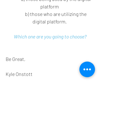
platform 
	b) those who are utilizing the 
digital platform. 
Which one are you going to choose?
Be Great, 
Kyle Onstott