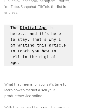
LinkedIn, Facebook, Instagram, Twitter, 
YouTube, Snapchat, TikTok, the list is 
endless.
The 
Digital Age
 is 
here... and it's here 
to stay. That's why I 
am writing this article 
to teach you how to 
sell in the digital 
age.
What that means for you is it's time to 
learn how to market & sell your 
product/service online. 
With that in mind I am going to give you 