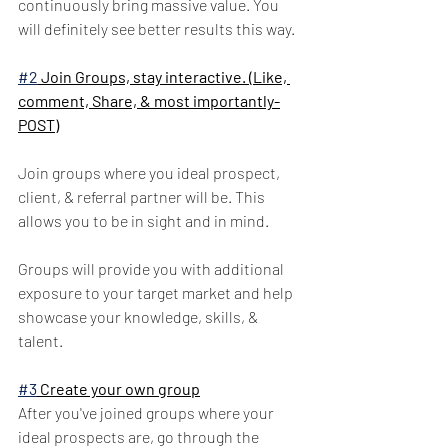
continuously bring massive value. You 
will definitely see better results this way.
#2
 Join Groups, stay interactive. (Like, 
comment, Share, & most importantly-
POST)
Join groups where you ideal prospect, 
client, & referral partner will be. This 
allows you to be in sight and in mind. 
Groups will provide you with additional 
exposure to your target market and help 
showcase your knowledge, skills, & 
talent.
#3
 Create your own group
After you've joined groups where your 
ideal prospects are, go through the 