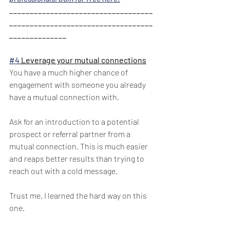
___________________________________
___________________________________
______________
#4
 Leverage your mutual connections
You have a much higher chance of 
engagement with someone you already 
have a mutual connection with. 
Ask for an introduction to a potential 
prospect or referral partner from a 
mutual connection. This is much easier 
and reaps better results than trying to 
reach out with a cold message. 
Trust me, I learned the hard way on this 
one. 