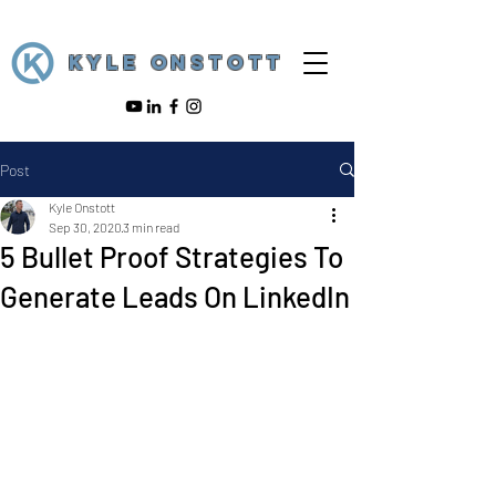
KYLE ONSTOTT
Post
Kyle Onstott
Sep 30, 2020
3 min read
5 Bullet Proof Strategies To
Generate Leads On LinkedIn