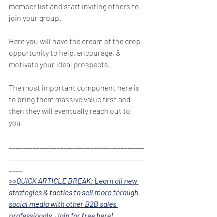
member list and start inviting others to 
join your group. 
Here you will have the cream of the crop 
opportunity to help, encourage, & 
motivate your ideal prospects. 
The most important component here is 
to bring them massive value first and 
then they will eventually reach out to 
you. 
________________________________________
________________________________________
____
>>QUICK ARTICLE BREAK: Learn all new 
strategies & tactics to sell more through 
social media with other B2B sales 
professionals. Join for free here!