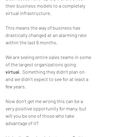
their business models to a completely 
virtual infrastructure. 
This means the way of business has 
drastically changed at an alarming rate 
within the last 6 months.
We are seeing entire sales teams in some 
of the largest organizations going 
virtual
.  Something they didn't plan on 
and we didn't expect to see for at least a 
few years. 
Now don't get me wrong this can be a 
very positive opportunity for many, but 
will you be one of those who take 
advantage of it? 