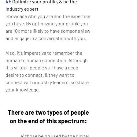
#5
 Optimize your profile, & be the 
industry expert
Showcase who you are and the expertise 
you have. By optimizing your profile you 
are 10x more likely to have someone view 
and engage in a conversation with you. 
Also, it's imperative to remember the 
human to human connection. Although 
it is virtual, people still have a deep 
desire to connect. & they want to 
connect with industry leaders, so share 
your knowledge.
There are two types of people 
on the end of this spectrum: 
	a) those being used by the digital 