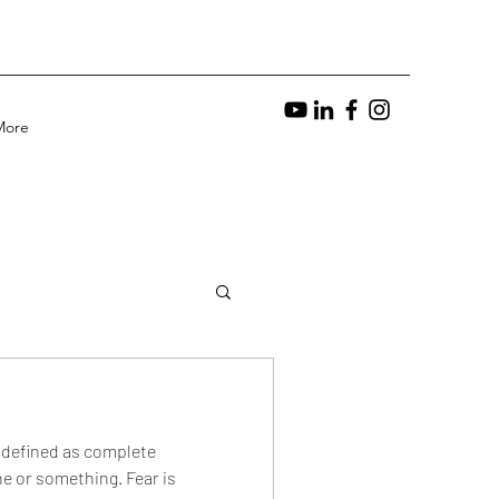
More
s defined as complete
e or something. Fear is