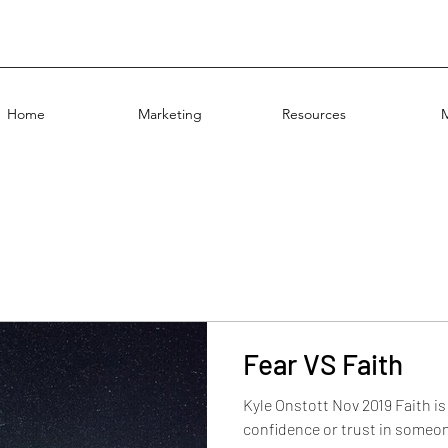
Home
Marketing
Resources
Fear VS Faith
Kyle Onstott Nov 2019 Faith i
confidence or trust in someon