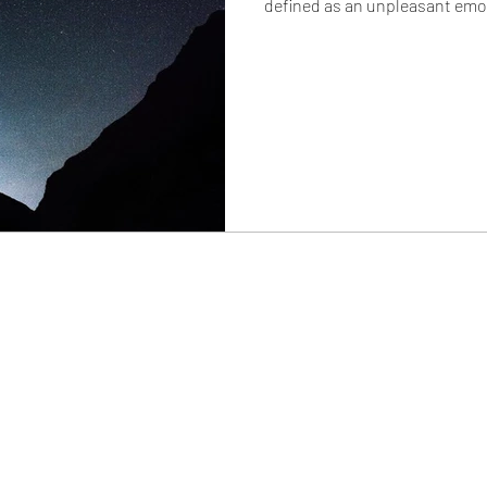
defined as an unpleasant emot