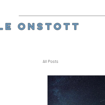
LE ONSTOTT
All Posts